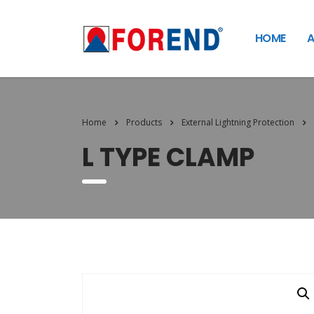
HOME
A
Home
Products
External Lightning Protection
L TYPE CLAMP