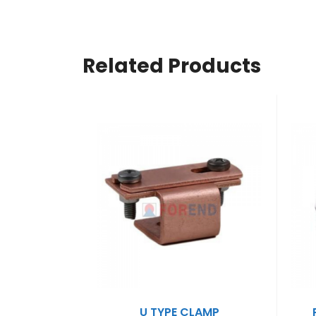
Related Products
U TYPE CLAMP