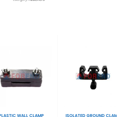
PLASTIC WALL CLAMP
ISOLATED GROUND CLA