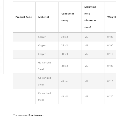
Mounting
Conductor
Hole
Product Code
Material
Weight
(mm)
Diameter
(mm)
Copper
20 x 3
M6
0,100
Copper
25 x 3
M6
0,100
Copper
30 x 3
M6
0,110
Galvanized
30 x 3
M6
0,100
Steel
Galvanized
40 x 4
M6
0,110
Steel
Galvanized
40 x 5
M6
0,120
Steel
Category:
Fasteners