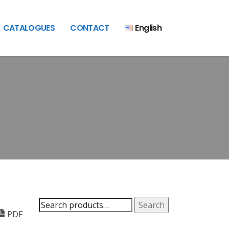
CATALOGUES
CONTACT
English
Search
Search
PDF
for: