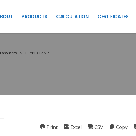
BOUT
PRODUCTS
CALCULATION
CERTIFICATES
Fasteners
L TYPE CLAMP
Print
Excel
CSV
Copy