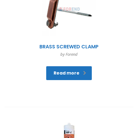
BRASS SCREWED CLAMP
by Forend
Read more