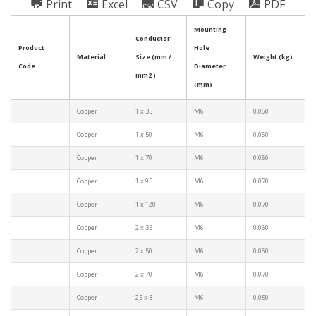
Print
Excel
CSV
Copy
PDF
Mounting
Conductor
Product
Hole
Material
Size (mm /
Weight (kg)
Code
Diameter
mm2 )
(mm)
Copper
1 x 35
M6
0,060
Copper
1 x 50
M6
0,060
Copper
1 x 70
M6
0,060
Copper
1 x 95
M6
0,070
Copper
1 x 120
M6
0,070
Copper
2 x 35
M6
0,060
Copper
2 x 50
M6
0,060
Copper
2 x 70
M6
0,070
Copper
25 x 3
M6
0,050