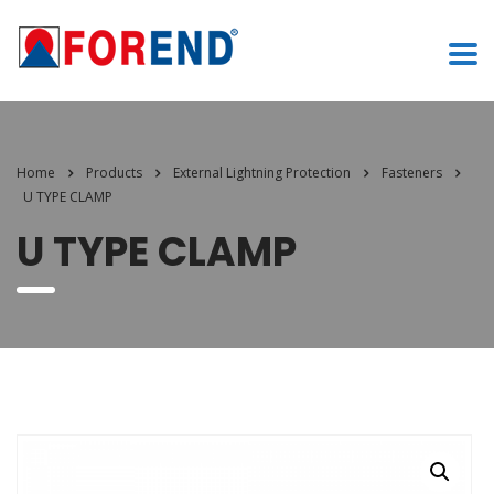
Home
Products
External Lightning Protection
Fasteners
U TYPE CLAMP
U TYPE CLAMP