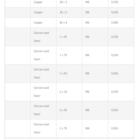
Copper
30 x 3
M6
0,050
Copper
30 x 5
M6
0,050
Copper
40 x 4
M6
0,080
Galvanized
1 x 50
M6
0,050
Steel
Galvanized
1 x 70
M6
0,050
Steel
Galvanized
1 x 95
M6
0,060
Steel
Galvanized
2 x 35
M6
0,050
Steel
Galvanized
2 x 50
M6
0,060
Steel
Galvanized
2 x 70
M6
0,060
Steel