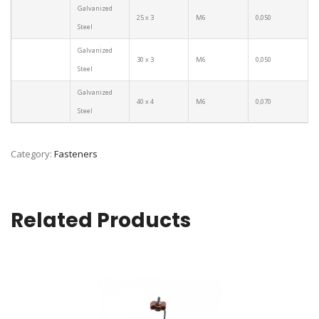
Galvanized
25 x 3
M6
0,050
Steel
Galvanized
30 x 3
M6
0,050
Steel
Galvanized
40 x 4
M6
0,070
Steel
Category:
Fasteners
Related Products