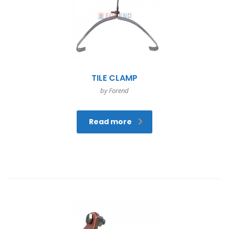
TILE CLAMP
by Forend
Read more