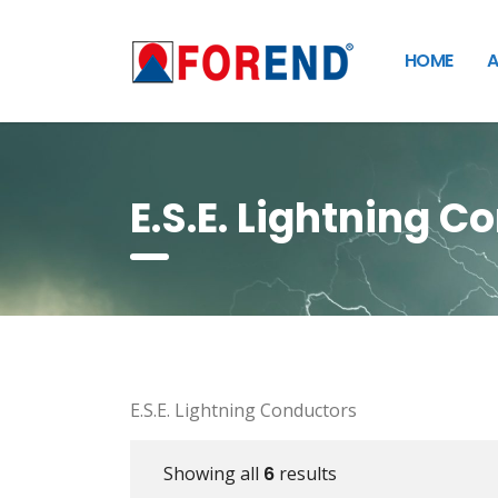
HOME
A
E.S.E. Lightning C
E.S.E. Lightning Conductors
Showing all
6
results