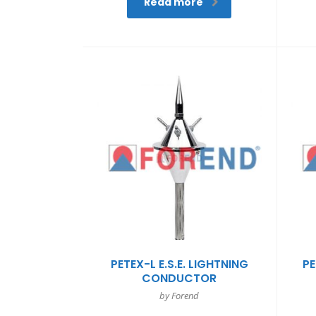
Read more
PETEX-L E.S.E. LIGHTNING
PE
CONDUCTOR
by Forend