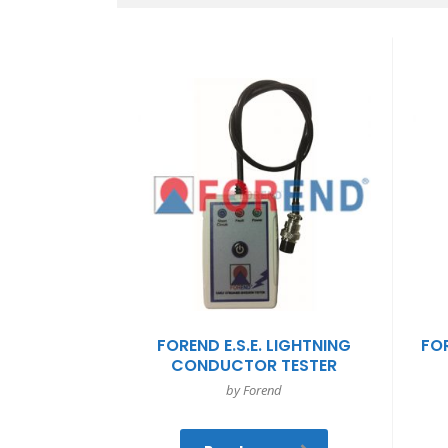
FOREND E.S.E. LIGHTNING
FOR
CONDUCTOR TESTER
by Forend