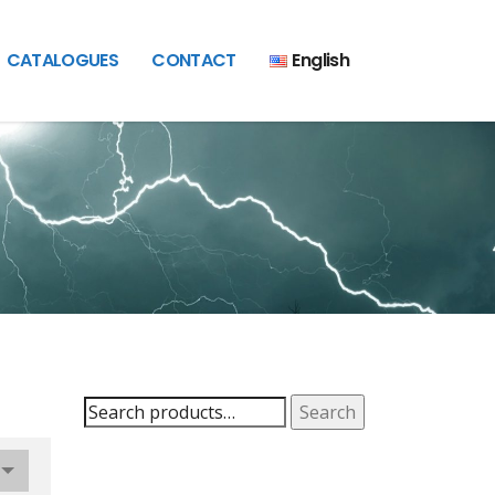
CATALOGUES
CONTACT
English
Search
Search
for: