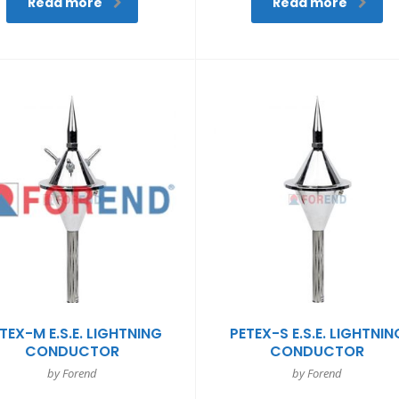
Read more
Read more
TEX-M E.S.E. LIGHTNING
PETEX-S E.S.E. LIGHTNIN
CONDUCTOR
CONDUCTOR
by Forend
by Forend