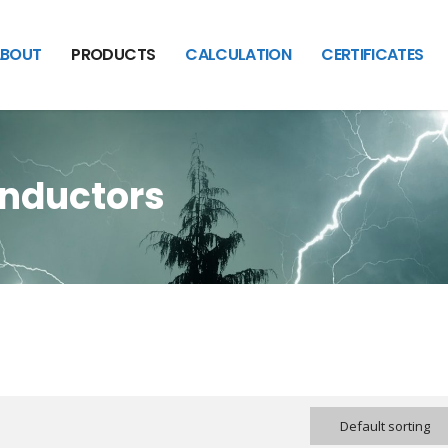
BOUT
PRODUCTS
CALCULATION
CERTIFICATES
onductors
Default sorting