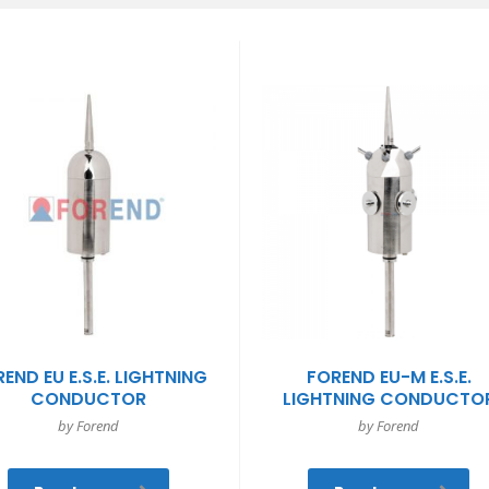
END EU E.S.E. LIGHTNING
FOREND EU-M E.S.E.
CONDUCTOR
LIGHTNING CONDUCTO
by Forend
by Forend