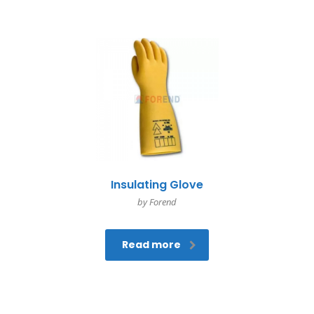
Insulating Glove
by Forend
Read more