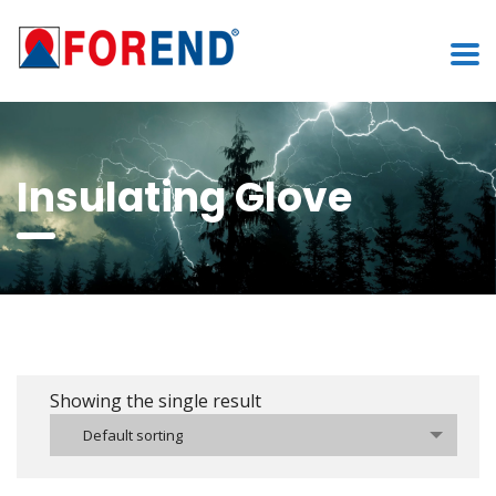
Insulating Glove
Showing the single result
Default sorting