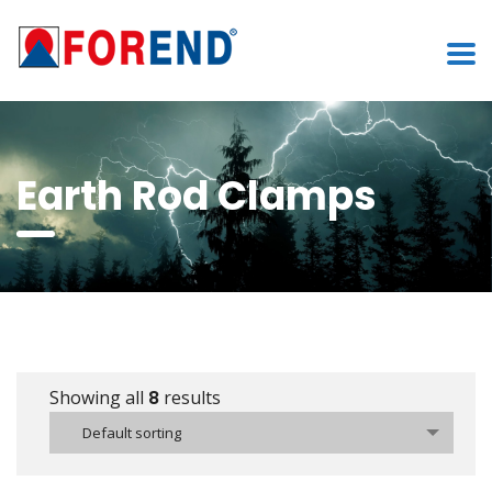
Earth Rod Clamps
Showing all
8
results
Default sorting