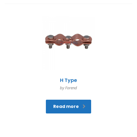
H Type
by Forend
Read more