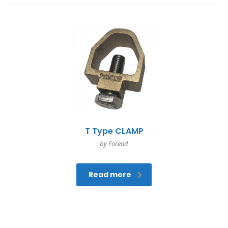
T Type CLAMP
by Forend
Read more