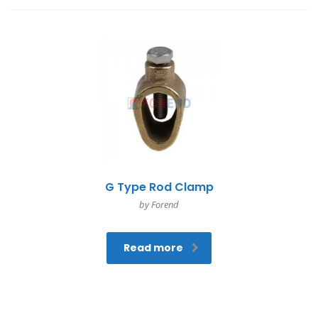
G Type Rod Clamp
by Forend
Read more