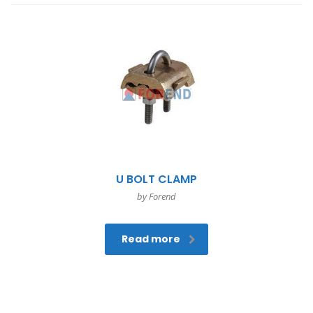
U BOLT CLAMP
by Forend
Read more