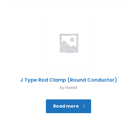
J Type Rod Clamp (Round Conductor)
by Forend
Read more