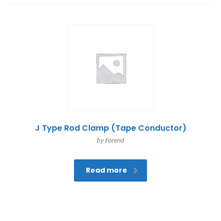
J Type Rod Clamp (Tape Conductor)
by Forend
Read more