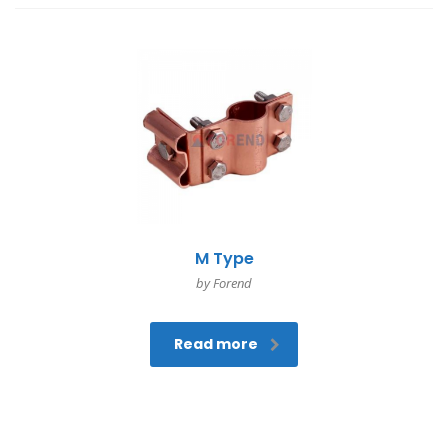
M Type
by Forend
Read more