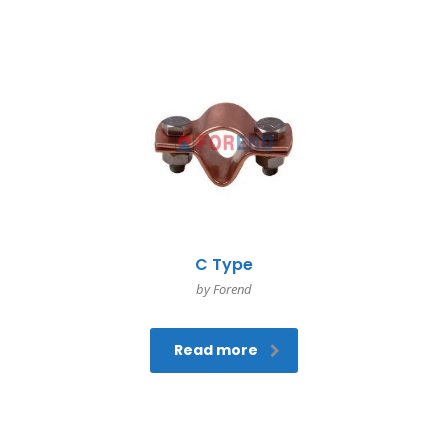
C Type
by Forend
Read more