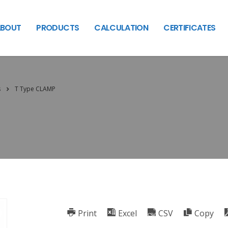
BOUT
PRODUCTS
CALCULATION
CERTIFICATES
s
T Type CLAMP
Print
Excel
CSV
Copy