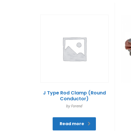
J Type Rod Clamp (Round
Conductor)
by Forend
Read more