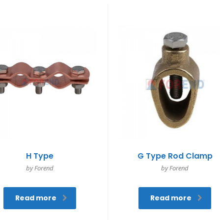
H Type
G Type Rod Clamp
by Forend
by Forend
Read more
Read more