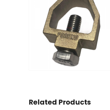
Related Products