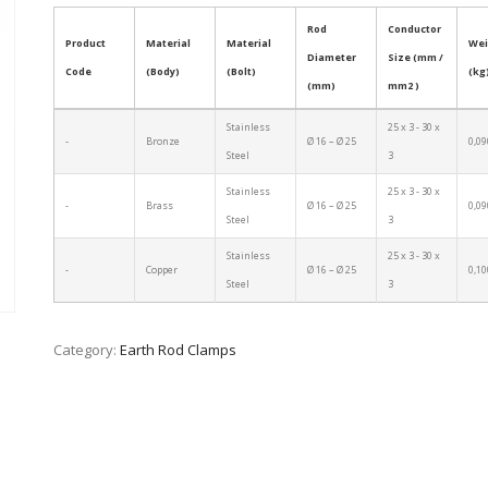
Rod
Conductor
Product
Material
Material
Wei
Diameter
Size (mm /
Code
(Body)
(Bolt)
(kg
(mm)
mm2 )
Stainless
25 x 3 - 30 x
-
Bronze
Ø 16 – Ø 25
0,09
Steel
3
Stainless
25 x 3 - 30 x
-
Brass
Ø 16 – Ø 25
0,09
Steel
3
Stainless
25 x 3 - 30 x
-
Copper
Ø 16 – Ø 25
0,10
Steel
3
Category:
Earth Rod Clamps