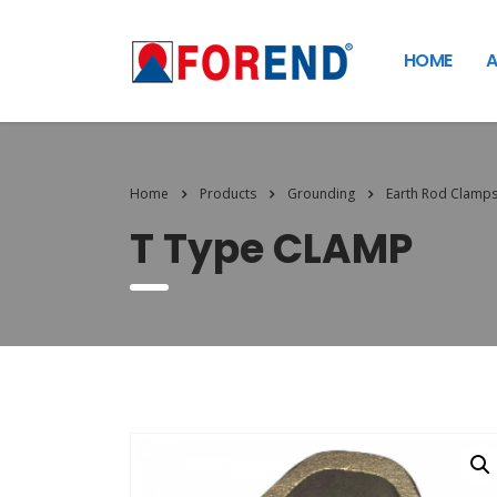
HOME
A
Home
Products
Grounding
Earth Rod Clamp
T Type CLAMP