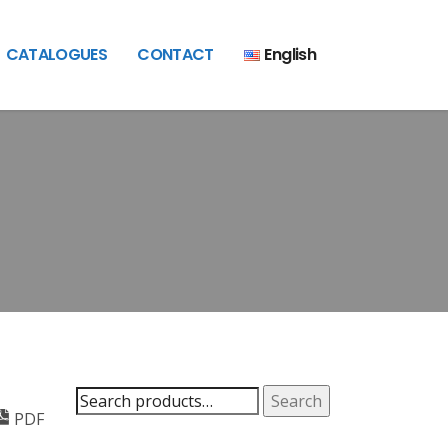
CATALOGUES
CONTACT
English
Search
Search
PDF
for: