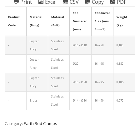
Print
Excel
CSV
Copy
PDF
Rod
Conductor
Product
Material
Material
Weight
Diameter
Size (mm
Code
(Body)
(Bolt)
(kg)
(mm)
/ mm2 )
Copper
Stainless
-
Ø 16 – Ø 18
16 – 70
0,100
Alloy
Steel
Copper
Stainless
-
Ø 20
16 – 95
0,150
Alloy
Steel
Copper
Stainless
-
Ø 16 – Ø 20
16 – 95
0,105
Alloy
Steel
Stainless
-
Brass
Ø 14 – Ø 16
16 – 70
0,070
Steel
Category:
Earth Rod Clamps