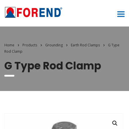
Home
Products
Grounding
Earth Rod Clamps
G Type
Rod Clamp
G Type Rod Clamp