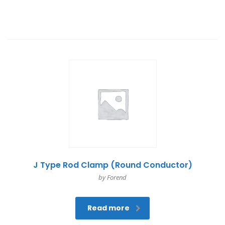
J Type Rod Clamp (Round Conductor)
by Forend
Read more