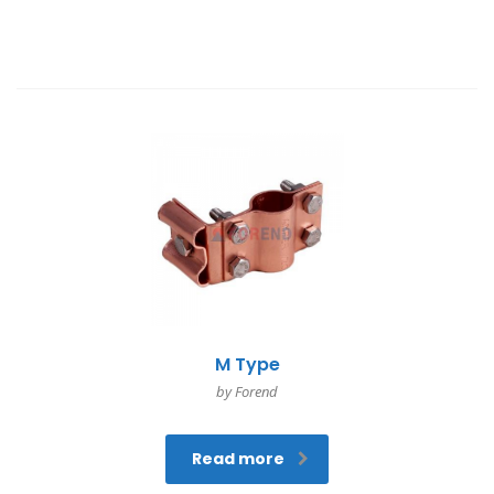
M Type
by Forend
Read more