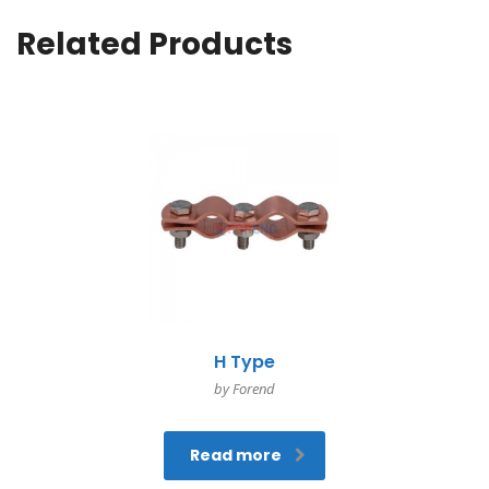
Related Products
H Type
by Forend
Read more