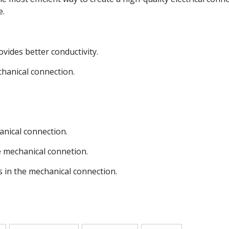
e.
ovides better conductivity.
chanical connection.
anical connection.
e mechanical connetion.
s in the mechanical connection.