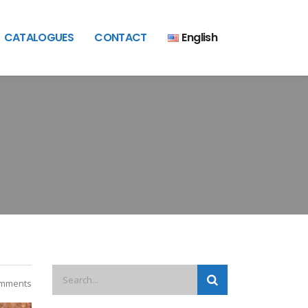
CATALOGUES
CONTACT
English
mments