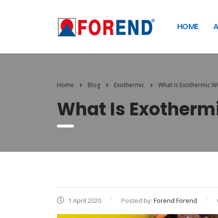
HOME
A
Home
Blog
Exothermic
What is Exothermic W
What Is Exotherm
1 April 2020
Posted by:
Forend Forend