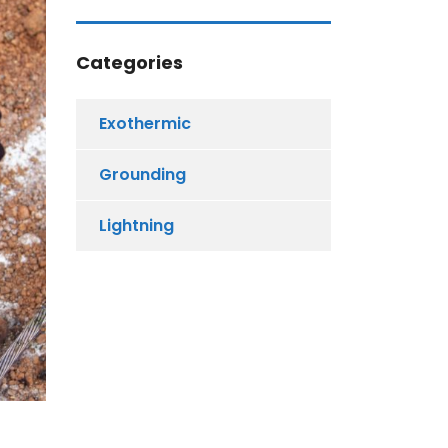
Categories
Exothermic
Grounding
Lightning