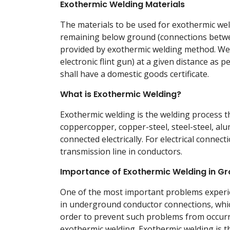
Exothermic Welding Materials
The materials to be used for exothermic weld
remaining below ground (connections betwe
provided by exothermic welding method. Weld
electronic flint gun) at a given distance as
shall have a domestic goods certificate.
What is Exothermic Welding?
Exothermic welding is the welding process th
coppercopper, copper-steel, steel-steel, a
connected electrically. For electrical connect
transmission line in conductors.
Importance of Exothermic Welding in G
One of the most important problems experie
in underground conductor connections, whic
order to prevent such problems from occur
exothermic welding. Exothermic welding is th