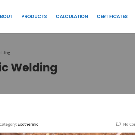
BOUT
PRODUCTS
CALCULATION
CERTIFICATES
elding
ic Welding
Category:
Exothermic
No Co