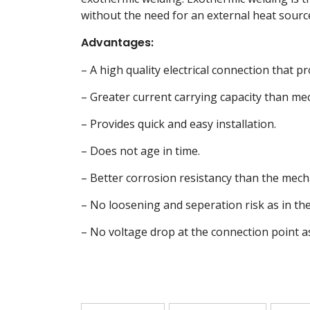
without the need for an external heat sourc
Advantages:
– A high quality electrical connection that pr
– Greater current carrying capacity than me
– Provides quick and easy installation.
– Does not age in time.
– Better corrosion resistancy than the mech
– No loosening and seperation risk as in th
– No voltage drop at the connection point a