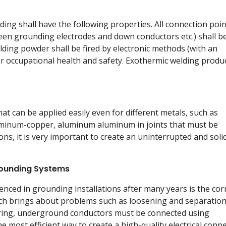
ing shall have the following properties. All connection poi
en grounding electrodes and down conductors etc.) shall b
ing powder shall be fired by electronic methods (with an
 per occupational health and safety. Exothermic welding produ
at can be applied easily even for different metals, such as
luminum-copper, aluminum aluminum in joints that must be
ions, it is very important to create an uninterrupted and soli
rounding Systems
nced in grounding installations after many years is the cor
h brings about problems such as loosening and separation.
ring, underground conductors must be connected using
e most efficient way to create a high-quality electrical conn