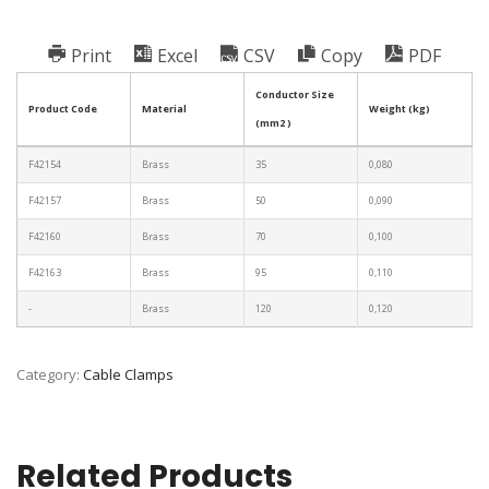
Print
Excel
CSV
Copy
PDF
Conductor Size
Product Code
Material
Weight (kg)
(mm2 )
F42154
Brass
35
0,080
F42157
Brass
50
0,090
F42160
Brass
70
0,100
F42163
Brass
95
0,110
-
Brass
120
0,120
Category:
Cable Clamps
Related Products