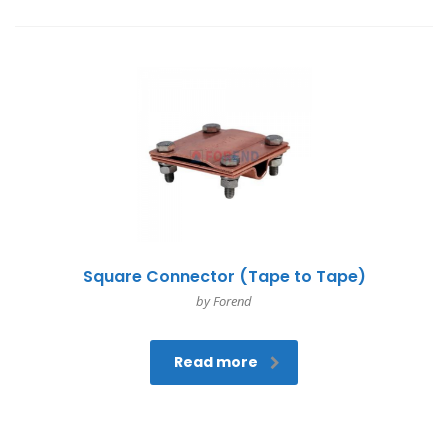
Square Connector (Tape to Tape)
by Forend
Read more