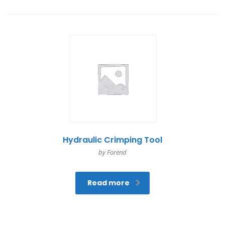
Hydraulic Crimping Tool
by Forend
Read more