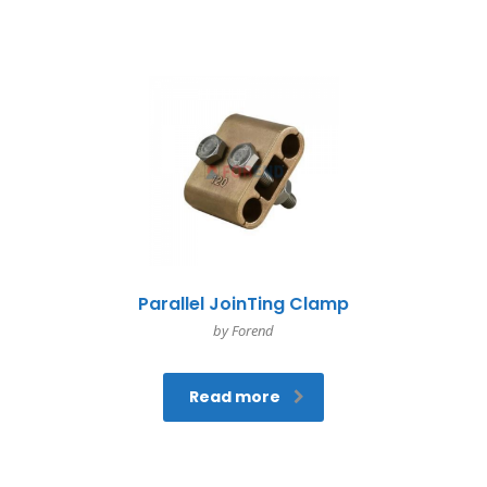
Parallel JoinTing Clamp
by Forend
Read more