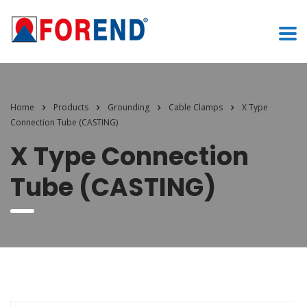
Home
Products
Grounding
Cable Clamps
X Type
Connection Tube (CASTING)
X Type Connection
Tube (CASTING)