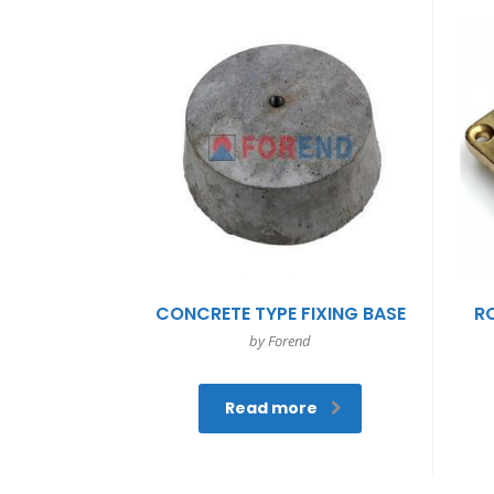
CONCRETE TYPE FIXING BASE
R
by Forend
Read more