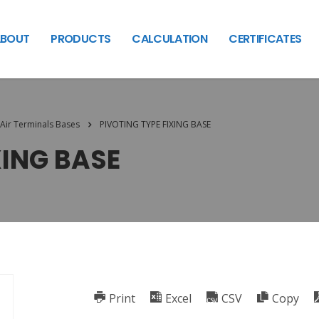
BOUT
PRODUCTS
CALCULATION
CERTIFICATES
Air Terminals Bases
PIVOTING TYPE FIXING BASE
XING BASE
Print
Excel
CSV
Copy