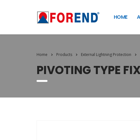
HOME
A
Home
Products
External Lightning Protection
PIVOTING TYPE FI