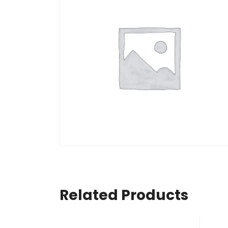
Related Products