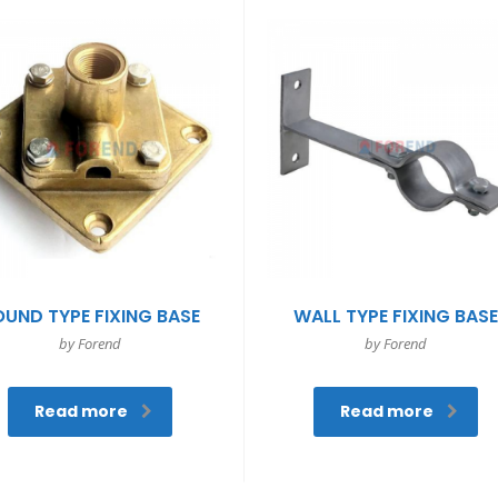
OUND TYPE FIXING BASE
WALL TYPE FIXING BAS
by Forend
by Forend
Read more
Read more