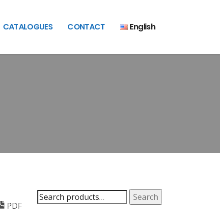
CATALOGUES
CONTACT
English
Search
Search
PDF
for: