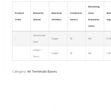
Mounting
Product
Material
Material
Conductor
Hole
Wei
Code
(Base)
(Holder)
(mm2 )
Diameter
(kg
(mm)
Galvanized
-
Copper
50
M6
0,34
Steel
Copper /
-
Copper
50
M6
0,39
Brass
Category:
Air Terminals Bases