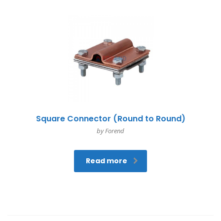
Square Connector (Round to Round)
by Forend
Read more