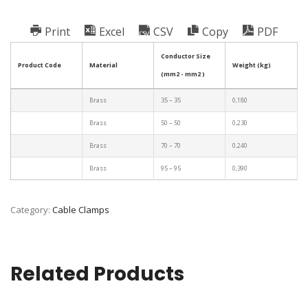
Print
Excel
CSV
Copy
PDF
Conductor Size
Product Code
Material
Weight (kg)
(mm2 - mm2 )
Brass
35 – 35
0,180
Brass
50 – 50
0,230
Brass
70 – 70
0,240
Brass
95 – 95
0,390
Category:
Cable Clamps
Related Products