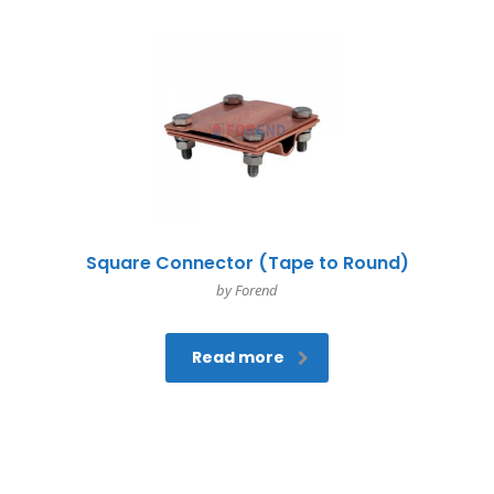
Square Connector (Tape to Round)
by Forend
Read more