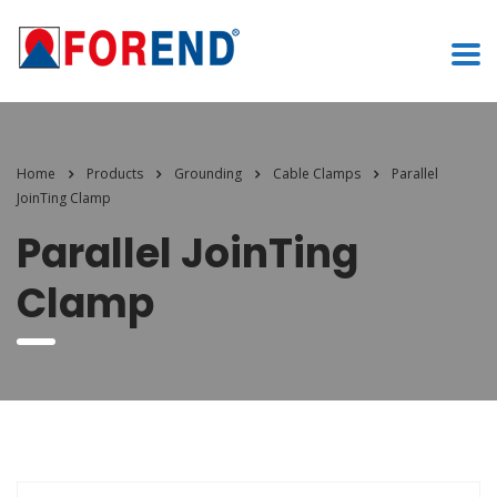
Home
Products
Grounding
Cable Clamps
Parallel
JoinTing Clamp
Parallel JoinTing
Clamp