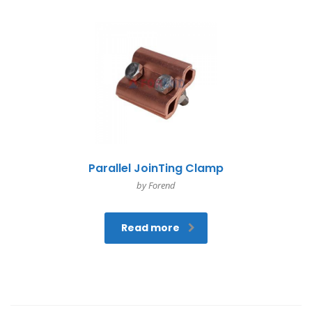
Parallel JoinTing Clamp
by Forend
Read more