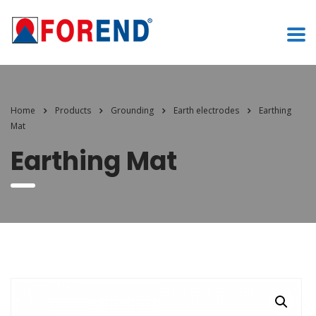
Home
Products
Grounding
Earth electrodes
Earthing
Mat
Earthing Mat