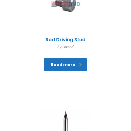
Rod Driving Stud
by Forend
Read more