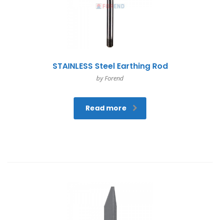
STAINLESS Steel Earthing Rod
by Forend
Read more