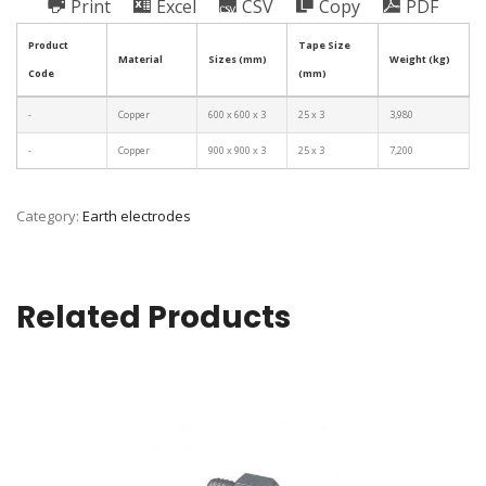
Print
Excel
CSV
Copy
PDF
Product
Tape Size
Material
Sizes (mm)
Weight (kg)
Code
(mm)
-
Copper
600 x 600 x 3
25 x 3
3,980
-
Copper
900 x 900 x 3
25 x 3
7,200
Category:
Earth electrodes
Related Products